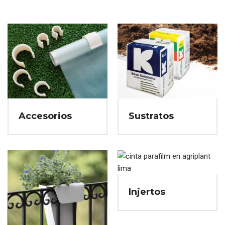
Accesorios
Sustratos
Injertos