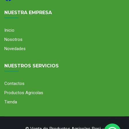
NUESTRA EMPRESA
Inicio
Nosotros
Novedades
NUESTROS SERVICIOS
Contactos
Productos Agricolas
Tienda
© Venta de Productos Agrícolas Perú -