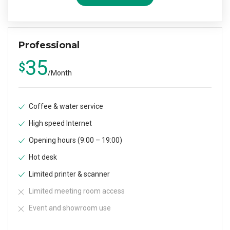
Professional
35
$
/
Month
Coffee & water service
High speed Internet
Opening hours (9:00 – 19:00)
Hot desk
Limited printer & scanner
Limited meeting room access
Event and showroom use