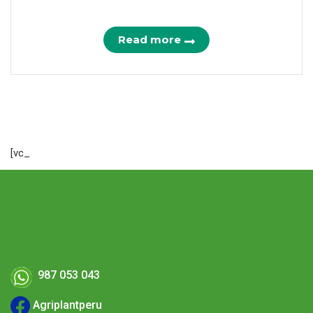
Read more
[vc_
987 053 043
Agriplantperu