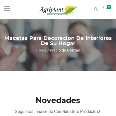
0
Macetas Para Decoracion De Interiores
De Su Hogar
Home
/
Precio de Ofertas
Novedades
Seguimos Innovando Con Nuestros Productos!.