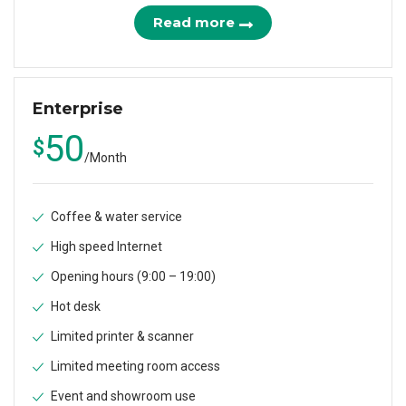
Read more
Enterprise
50
$
/
Month
Coffee & water service
High speed Internet
Opening hours (9:00 – 19:00)
Hot desk
Limited printer & scanner
Limited meeting room access
Event and showroom use