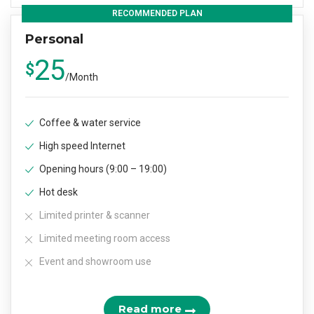
RECOMMENDED PLAN
Personal
25
$
/
Month
Coffee & water service
High speed Internet
Opening hours (9:00 – 19:00)
Hot desk
Limited printer & scanner
Limited meeting room access
Event and showroom use
Read more