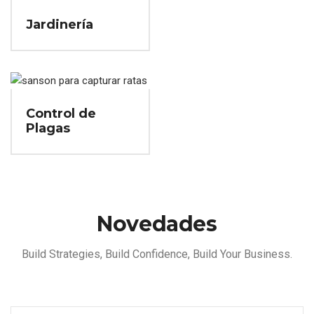
Jardinería
Control de
Plagas
Novedades
Build Strategies, Build Confidence, Build Your Business.