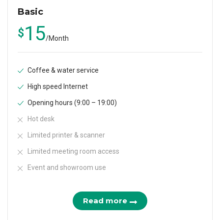
Basic
15
$
/
Month
Coffee & water service
High speed Internet
Opening hours (9:00 – 19:00)
Hot desk
Limited printer & scanner
Limited meeting room access
Event and showroom use
Read more