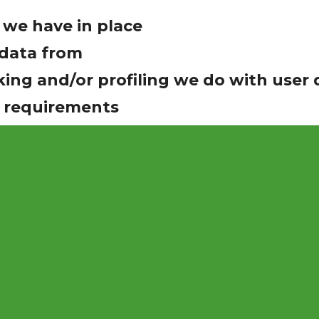
we have in place
 data from
ng and/or profiling we do with user 
e requirements