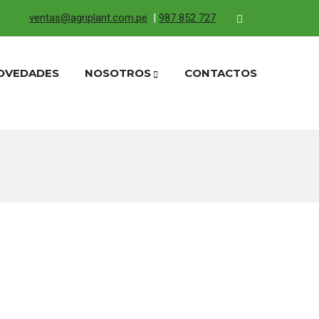
ventas@agriplant.com.pe
|
987 852 727
OVEDADES
NOSOTROS
CONTACTOS