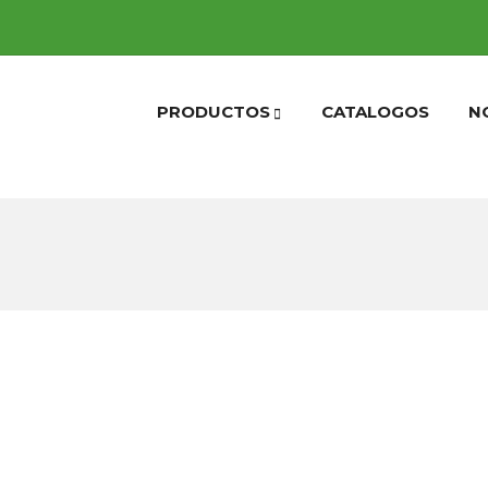
PRODUCTOS
CATALOGOS
N