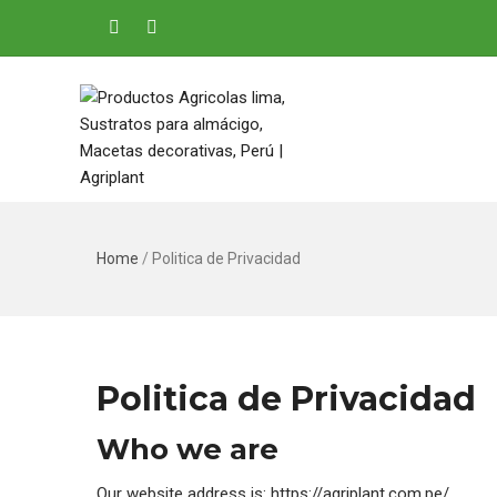
Home
/
Politica de Privacidad
Politica de Privacidad
Who we are
Our website address is: https://agriplant.com.pe/.