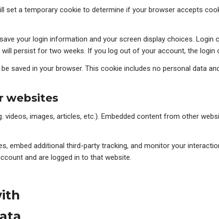
will set a temporary cookie to determine if your browser accepts coo
o save your login information and your screen display choices. Login
 will persist for two weeks. If you log out of your account, the login
ill be saved in your browser. This cookie includes no personal data and
 websites
g. videos, images, articles, etc.). Embedded content from other websi
, embed additional third-party tracking, and monitor your interactio
ccount and are logged in to that website.
ith
ata