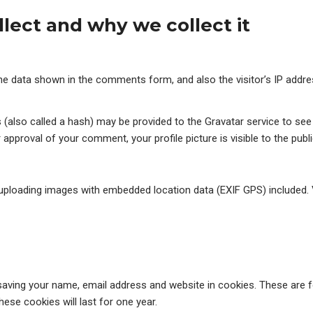
lect and why we collect it
he data shown in the comments form, and also the visitor’s IP addr
lso called a hash) may be provided to the Gravatar service to see if
r approval of your comment, your profile picture is visible to the pub
 uploading images with embedded location data (EXIF GPS) included. 
aving your name, email address and website in cookies. These are fo
se cookies will last for one year.