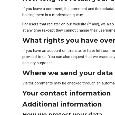
If you leave a comment, the comment and its metadata 
holding them in a moderation queue.
For users that register on our website (if any), we also 
at any time (except they cannot change their username)
What rights you have over
If you have an account on this site, or have left comm
provided to us. You can also request that we erase any 
security purposes.
Where we send your data
Visitor comments may be checked through an automat
Your contact information
Additional information
How we protect your data