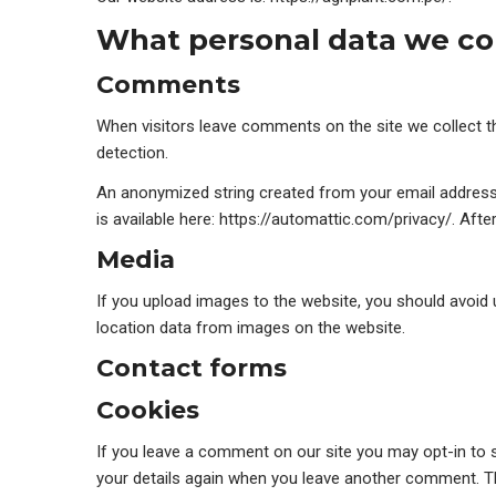
What personal data we col
Comments
When visitors leave comments on the site we collect t
detection.
An anonymized string created from your email address (a
is available here: https://automattic.com/privacy/. Afte
Media
If you upload images to the website, you should avoid
location data from images on the website.
Contact forms
Cookies
If you leave a comment on our site you may opt-in to s
your details again when you leave another comment. The