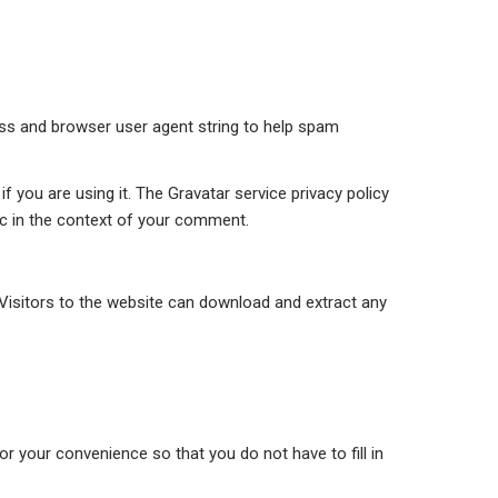
ess and browser user agent string to help spam
 you are using it. The Gravatar service privacy policy
lic in the context of your comment.
Visitors to the website can download and extract any
r your convenience so that you do not have to fill in