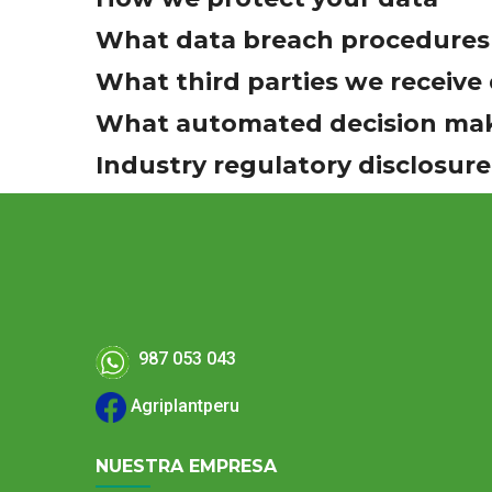
What data breach procedures 
What third parties we receive
What automated decision maki
Industry regulatory disclosur
987 053 043
Agriplantperu
NUESTRA EMPRESA