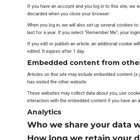
If you have an account and you log in to this site, we 
discarded when you close your browser.
When you log in, we will also set up several cookies t
last for a year. If you select "Remember Me", your login
If you edit or publish an article, an additional cookie w
edited. It expires after 1 day.
Embedded content from other
Articles on this site may include embedded content (e.
has visited the other website.
These websites may collect data about you, use cookies
interaction with the embedded content if you have an a
Analytics
Who we share your data w
How long we retain your d