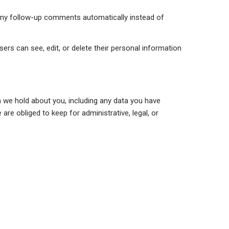
 any follow-up comments automatically instead of
users can see, edit, or delete their personal information
a we hold about you, including any data you have
re obliged to keep for administrative, legal, or