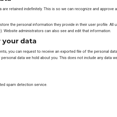
are retained indefinitely. This is so we can recognize and approve
store the personal information they provide in their user profile. All 
. Website administrators can also see and edit that information.
 your data
ents, you can request to receive an exported file of the personal dat
personal data we hold about you. This does not include any data we a
ed spam detection service.