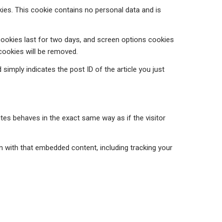
kies. This cookie contains no personal data and is
 cookies last for two days, and screen options cookies
 cookies will be removed.
 simply indicates the post ID of the article you just
tes behaves in the exact same way as if the visitor
n with that embedded content, including tracking your